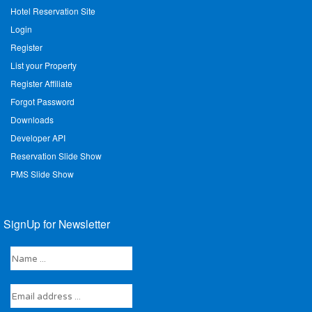
Hotel Reservation Site
Login
Register
List your Property
Register Affiliate
Forgot Password
Downloads
Developer API
Reservation Slide Show
PMS Slide Show
SignUp for Newsletter