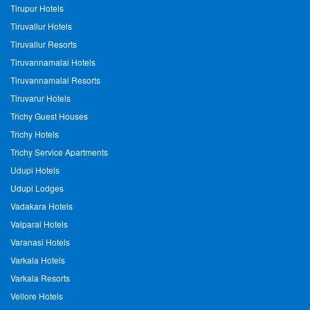
Tirupur Hotels
Tiruvallur Hotels
Tiruvallur Resorts
Tiruvannamalai Hotels
Tiruvannamalai Resorts
Tiruvarur Hotels
Trichy Guest Houses
Trichy Hotels
Trichy Service Apartments
Udupi Hotels
Udupi Lodges
Vadakara Hotels
Valparai Hotels
Varanasi Hotels
Varkala Hotels
Varkala Resorts
Vellore Hotels