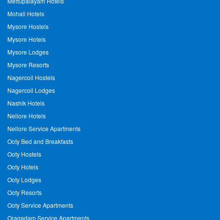
Mettupalayam Hotels
Mohali Hotels
Mysore Hostels
Mysore Hotels
Mysore Lodges
Mysore Resorts
Nagercoil Hostels
Nagercoil Lodges
Nashik Hotels
Nellore Hotels
Nellore Service Apartments
Ooty Bed and Breakfasts
Ooty Hostels
Ooty Hotels
Ooty Lodges
Ooty Resorts
Ooty Service Apartments
Oragadam Service Apartments