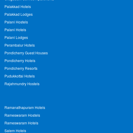
Palakkad Hotels
Palakkad Lodges
Palani Hostels
Palani Hotels
Palani Lodges
Perambalur Hotels
Pondicherry Guest Houses
Pondicherry Hotels
Pondicherry Resorts
Pudukkottai Hotels
Rajahmundry Hostels
Ramanathapuram Hotels
Rameswaram Hostels
Rameswaram Hotels
Salem Hotels