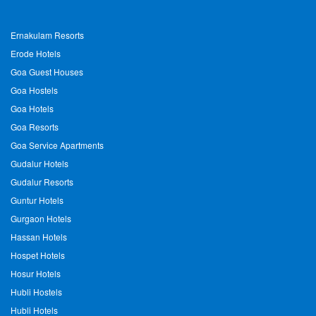
Ernakulam Resorts
Erode Hotels
Goa Guest Houses
Goa Hostels
Goa Hotels
Goa Resorts
Goa Service Apartments
Gudalur Hotels
Gudalur Resorts
Guntur Hotels
Gurgaon Hotels
Hassan Hotels
Hospet Hotels
Hosur Hotels
Hubli Hostels
Hubli Hotels