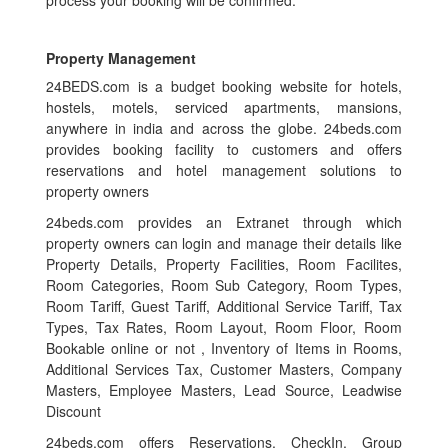
Property Management
24BEDS.com is a budget booking website for hotels,
hostels, motels, serviced apartments, mansions,
anywhere in india and across the globe. 24beds.com
provides booking facility to customers and offers
reservations and hotel management solutions to
property owners
24beds.com provides an Extranet through which
property owners can login and manage their details like
Property Details, Property Facilities, Room Facilites,
Room Categories, Room Sub Category, Room Types,
Room Tariff, Guest Tariff, Additional Service Tariff, Tax
Types, Tax Rates, Room Layout, Room Floor, Room
Bookable online or not , Inventory of Items in Rooms,
Additional Services Tax, Customer Masters, Company
Masters, Employee Masters, Lead Source, Leadwise
Discount
24beds.com offers Reservations, CheckIn, Group