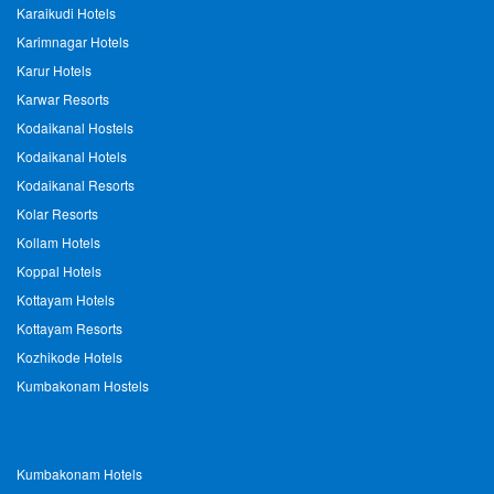
Karaikudi Hotels
Karimnagar Hotels
Karur Hotels
Karwar Resorts
Kodaikanal Hostels
Kodaikanal Hotels
Kodaikanal Resorts
Kolar Resorts
Kollam Hotels
Koppal Hotels
Kottayam Hotels
Kottayam Resorts
Kozhikode Hotels
Kumbakonam Hostels
Kumbakonam Hotels