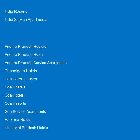
India Resorts
India Service Apartments
Andhra Pradesh Hostels
Andhra Pradesh Hotels
Andhra Pradesh Service Apartments
Chandigarh Hotels
Goa Guest Houses
Goa Hostels
Goa Hotels
Goa Resorts
Goa Service Apartments
Haryana Hotels
Himachal Pradesh Hotels