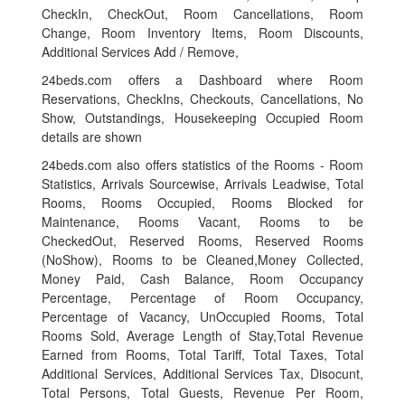
CheckIn, CheckOut, Room Cancellations, Room
Change, Room Inventory Items, Room Discounts,
Additional Services Add / Remove,
24beds.com offers a Dashboard where Room
Reservations, CheckIns, Checkouts, Cancellations, No
Show, Outstandings, Housekeeping Occupied Room
details are shown
24beds.com also offers statistics of the Rooms - Room
Statistics, Arrivals Sourcewise, Arrivals Leadwise, Total
Rooms, Rooms Occupied, Rooms Blocked for
Maintenance, Rooms Vacant, Rooms to be
CheckedOut, Reserved Rooms, Reserved Rooms
(NoShow), Rooms to be Cleaned,Money Collected,
Money Paid, Cash Balance, Room Occupancy
Percentage, Percentage of Room Occupancy,
Percentage of Vacancy, UnOccupied Rooms, Total
Rooms Sold, Average Length of Stay,Total Revenue
Earned from Rooms, Total Tariff, Total Taxes, Total
Additional Services, Additional Services Tax, Disocunt,
Total Persons, Total Guests, Revenue Per Room,