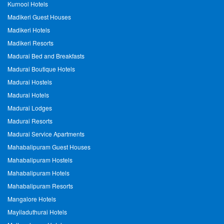
Kurnool Hotels
Madikeri Guest Houses
Madikeri Hotels
Madikeri Resorts
Madurai Bed and Breakfasts
Madurai Boutique Hotels
Madurai Hostels
Madurai Hotels
Madurai Lodges
Madurai Resorts
Madurai Service Apartments
Mahabalipuram Guest Houses
Mahabalipuram Hostels
Mahabalipuram Hotels
Mahabalipuram Resorts
Mangalore Hotels
Mayiladuthurai Hotels