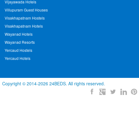
Vijayawada Hotels
Villupuram Guest Houses
Visakhapatnam Hostels
Visakhapatnam Hotels
Wayanad Hotels
Wayanad Resorts
Yercaud Hostels
Yercaud Hotels
Copyright © 2014-2026 24BEDS. All rights reserved.