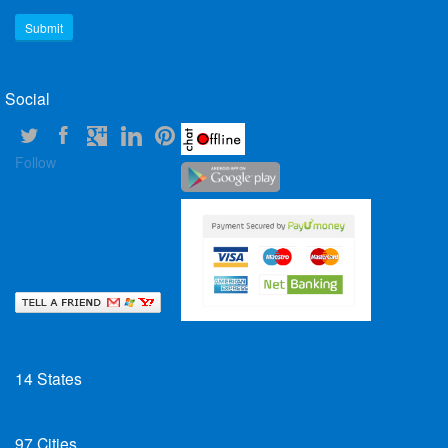
Social
Follow
14
States
97
Cities