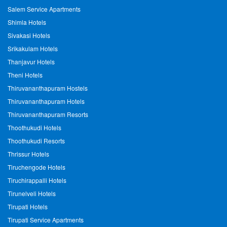
Salem Service Apartments
Shimla Hotels
Sivakasi Hotels
Srikakulam Hotels
Thanjavur Hotels
Theni Hotels
Thiruvananthapuram Hostels
Thiruvananthapuram Hotels
Thiruvananthapuram Resorts
Thoothukudi Hotels
Thoothukudi Resorts
Thrissur Hotels
Tiruchengode Hotels
Tiruchirappalli Hotels
Tirunelveli Hotels
Tirupati Hotels
Tirupati Service Apartments