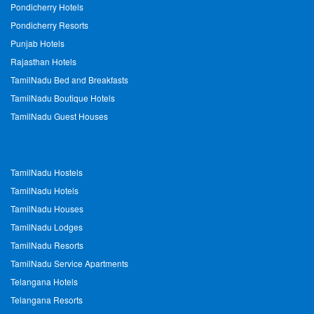
Pondicherry Hotels
Pondicherry Resorts
Punjab Hotels
Rajasthan Hotels
TamilNadu Bed and Breakfasts
TamilNadu Boutique Hotels
TamilNadu Guest Houses
TamilNadu Hostels
TamilNadu Hotels
TamilNadu Houses
TamilNadu Lodges
TamilNadu Resorts
TamilNadu Service Apartments
Telangana Hotels
Telangana Resorts