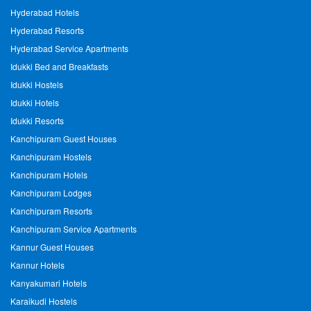
Hyderabad Hotels
Hyderabad Resorts
Hyderabad Service Apartments
Idukki Bed and Breakfasts
Idukki Hostels
Idukki Hotels
Idukki Resorts
Kanchipuram Guest Houses
Kanchipuram Hostels
Kanchipuram Hotels
Kanchipuram Lodges
Kanchipuram Resorts
Kanchipuram Service Apartments
Kannur Guest Houses
Kannur Hotels
Kanyakumari Hotels
Karaikudi Hostels