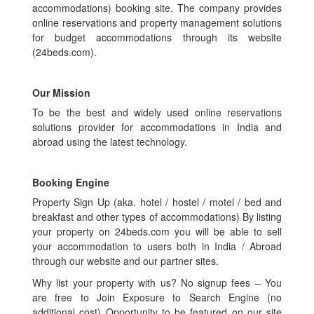
accommodations) booking site. The company provides
online reservations and property management solutions
for budget accommodations through its website
(24beds.com).
Our Mission
To be the best and widely used online reservations
solutions provider for accommodations in India and
abroad using the latest technology.
Booking Engine
Property Sign Up (aka. hotel / hostel / motel / bed and
breakfast and other types of accommodations) By listing
your property on 24beds.com you will be able to sell
your accommodation to users both in India / Abroad
through our website and our partner sites.
Why list your property with us? No signup fees – You
are free to Join Exposure to Search Engine (no
additional cost) Opportunity to be featured on our site