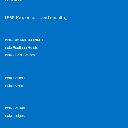
1669
Properties
and counting..
India Bed and Breakfasts
India Boutique Hotels
India Guest Houses
India Hostels
India Hotels
India Houses
India Lodges