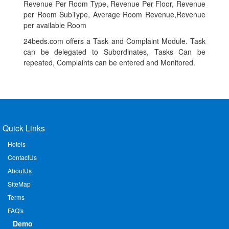
Revenue Per Room Type, Revenue Per Floor, Revenue
per Room SubType, Average Room Revenue,Revenue
per available Room
24beds.com offers a Task and Complaint Module. Task
can be delegated to Subordinates, Tasks Can be
repeated, Complaints can be entered and Monitored.
Quick Links
Hotels
ContactUs
AboutUs
SiteMap
Terms
FAQ's
Demo