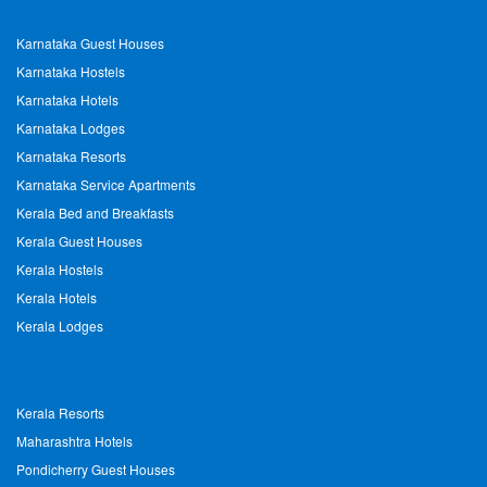
Karnataka Guest Houses
Karnataka Hostels
Karnataka Hotels
Karnataka Lodges
Karnataka Resorts
Karnataka Service Apartments
Kerala Bed and Breakfasts
Kerala Guest Houses
Kerala Hostels
Kerala Hotels
Kerala Lodges
Kerala Resorts
Maharashtra Hotels
Pondicherry Guest Houses