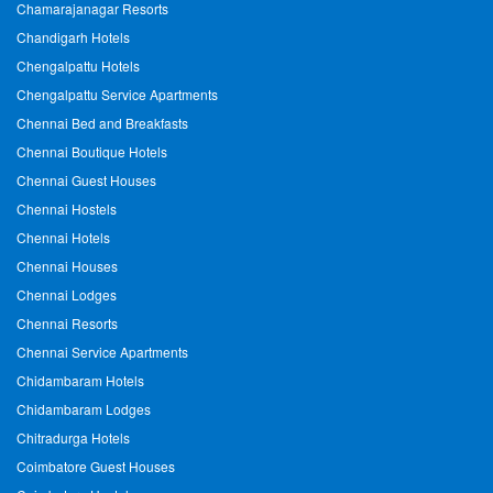
Chamarajanagar Resorts
Chandigarh Hotels
Chengalpattu Hotels
Chengalpattu Service Apartments
Chennai Bed and Breakfasts
Chennai Boutique Hotels
Chennai Guest Houses
Chennai Hostels
Chennai Hotels
Chennai Houses
Chennai Lodges
Chennai Resorts
Chennai Service Apartments
Chidambaram Hotels
Chidambaram Lodges
Chitradurga Hotels
Coimbatore Guest Houses