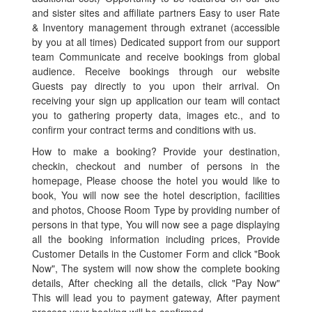
and sister sites and affiliate partners Easy to user Rate
& Inventory management through extranet (accessible
by you at all times) Dedicated support from our support
team Communicate and receive bookings from global
audience. Receive bookings through our website
Guests pay directly to you upon their arrival. On
receiving your sign up application our team will contact
you to gathering property data, images etc., and to
confirm your contract terms and conditions with us.
How to make a booking? Provide your destination,
checkin, checkout and number of persons in the
homepage, Please choose the hotel you would like to
book, You will now see the hotel description, facilities
and photos, Choose Room Type by providing number of
persons in that type, You will now see a page displaying
all the booking information including prices, Provide
Customer Details in the Customer Form and click "Book
Now", The system will now show the complete booking
details, After checking all the details, click "Pay Now"
This will lead you to payment gateway, After payment
process your booking will be confirmed.