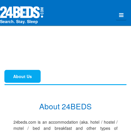
Search. Stay. Sleep
About Us
About 24BEDS
24beds.com is an accommodation (aka. hotel / hostel /
motel / bed and breakfast and other types of