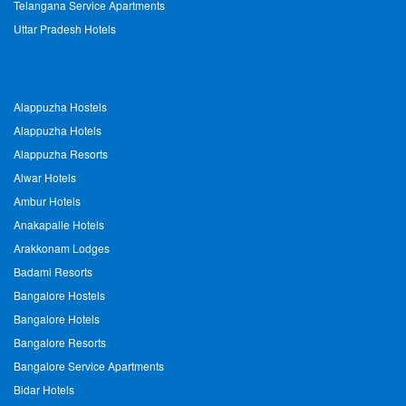
Telangana Service Apartments
Uttar Pradesh Hotels
Alappuzha Hostels
Alappuzha Hotels
Alappuzha Resorts
Alwar Hotels
Ambur Hotels
Anakapalle Hotels
Arakkonam Lodges
Badami Resorts
Bangalore Hostels
Bangalore Hotels
Bangalore Resorts
Bangalore Service Apartments
Bidar Hotels