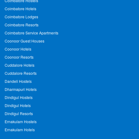
Coimbatore Hostels
Coimbatore Hotels
Coimbatore Lodges
Coimbatore Resorts
Coimbatore Service Apartments
Coonoor Guest Houses
Coonoor Hotels
Coonoor Resorts
Cuddalore Hotels
Cuddalore Resorts
Dandeli Hostels
Dharmapuri Hotels
Dindigul Hostels
Dindigul Hotels
Dindigul Resorts
Ernakulam Hostels
Ernakulam Hotels